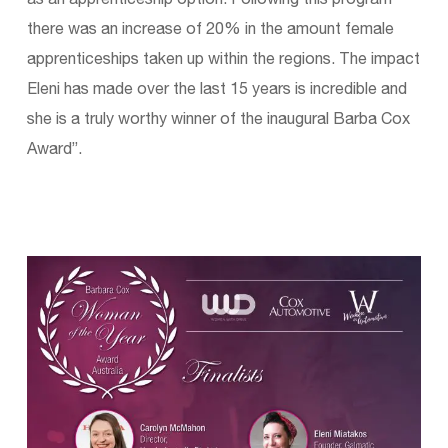
there was an increase of 20% in the amount female
apprenticeships taken up within the regions. The impact
Eleni has made over the last 15 years is incredible and
she is a truly worthy winner of the inaugural Barba Cox
Award”.