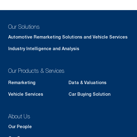
Our Solutions
Automotive Remarketing Solutions and Vehicle Services
Industry Intelligence and Analysis
Our Products & Services
Remarketing
Data & Valuations
Vehicle Services
Car Buying Solution
About Us
Our People