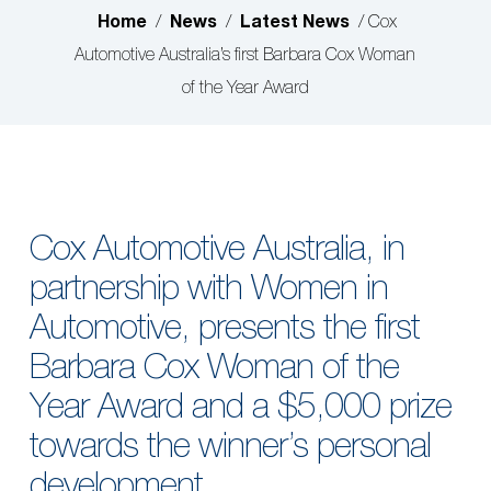
Home
News
Latest News
/
/
/
Cox
Automotive Australia’s first Barbara Cox Woman
of the Year Award
Cox Automotive Australia, in
partnership with Women in
Automotive, presents the first
Barbara Cox Woman of the
Year Award and a $5,000 prize
towards the winner’s personal
development.