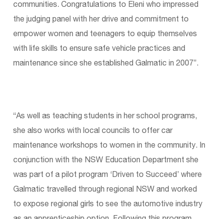
communities. Congratulations to Eleni who impressed
the judging panel with her drive and commitment to
empower women and teenagers to equip themselves
with life skills to ensure safe vehicle practices and
maintenance since she established Galmatic in 2007”.
“As well as teaching students in her school programs,
she also works with local councils to offer car
maintenance workshops to women in the community. In
conjunction with the NSW Education Department she
was part of a pilot program ‘Driven to Succeed’ where
Galmatic travelled through regional NSW and worked
to expose regional girls to see the automotive industry
as an apprenticeship option. Following this program