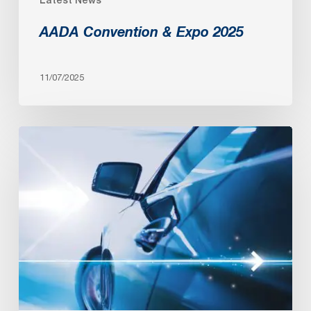
AADA Convention & Expo 2025
11/07/2025
AADA
Convention
&
Expo
2024