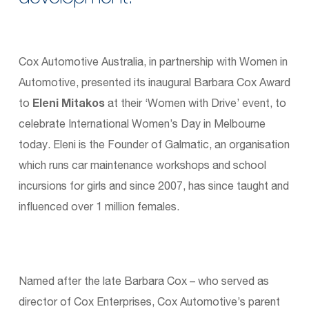
Cox Automotive Australia, in partnership with Women in
Automotive, presented its inaugural Barbara Cox Award
to
Eleni Mitakos
at their ‘Women with Drive’ event, to
celebrate International Women’s Day in Melbourne
today. Eleni is the Founder of Galmatic, an organisation
which runs car maintenance workshops and school
incursions for girls and since 2007, has since taught and
influenced over 1 million females.
Named after the late Barbara Cox – who served as
director of Cox Enterprises, Cox Automotive’s parent