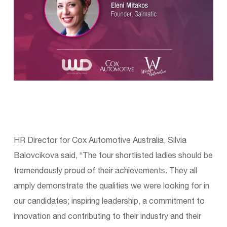
HR Director for Cox Automotive Australia, Silvia
Balovcikova said, “The four shortlisted ladies should be
tremendously proud of their achievements. They all
amply demonstrate the qualities we were looking for in
our candidates; inspiring leadership, a commitment to
innovation and contributing to their industry and their