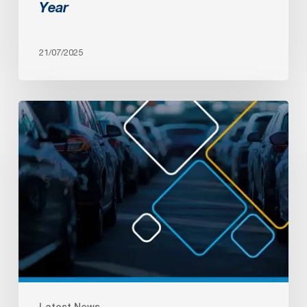
Year
21/07/2025
AADA
Convention
&
Expo
2025
Latest News