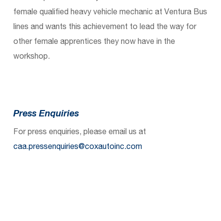
female qualified heavy vehicle mechanic at Ventura Bus
lines and wants this achievement to lead the way for
other female apprentices they now have in the
workshop.
Press Enquiries
For press enquiries, please email us at
caa.pressenquiries@coxautoinc.com