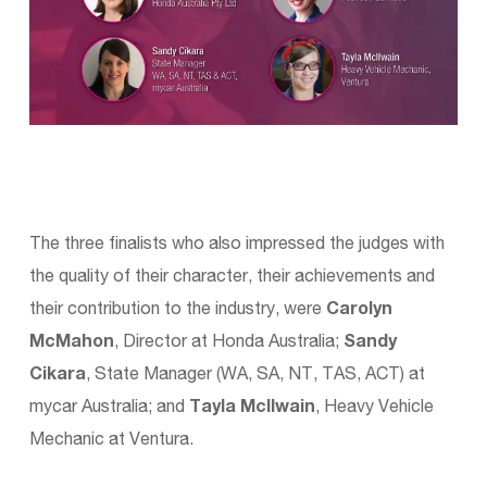
The three finalists who also impressed the judges with
the quality of their character, their achievements and
their contribution to the industry, were
Carolyn
McMahon
, Director at Honda Australia;
Sandy
Cikara
, State Manager (WA, SA, NT, TAS, ACT) at
mycar Australia; and
Tayla McIlwain
, Heavy Vehicle
Mechanic at Ventura.