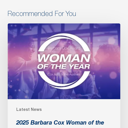
Recommended For You
2025
Barbara
Cox
Woman
of
the
Year
Latest News
2025 Barbara Cox Woman of the