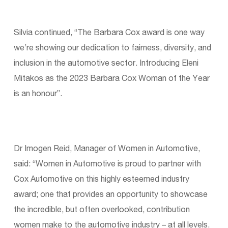
Silvia continued, “The Barbara Cox award is one way
we’re showing our dedication to fairness, diversity, and
inclusion in the automotive sector. Introducing Eleni
Mitakos as the 2023 Barbara Cox Woman of the Year
is an honour”.
Dr Imogen Reid, Manager of Women in Automotive,
said: “Women in Automotive is proud to partner with
Cox Automotive on this highly esteemed industry
award; one that provides an opportunity to showcase
the incredible, but often overlooked, contribution
women make to the automotive industry – at all levels.