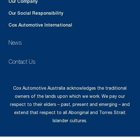
Our Company
Our Social Responsibility
Cox Automotive International
News
Contact Us
Cox Automotive Australia acknowledges the traditional
owners of the lands upon which we work. We pay our
respect to their elders – past, present and emerging – and
extend that respect to all Aboriginal and Torres Strait
Islander cultures.