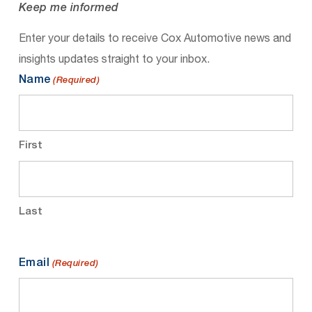
Keep me informed
Enter your details to receive Cox Automotive news and
insights updates straight to your inbox.
Name
(Required)
First
Last
Email
(Required)