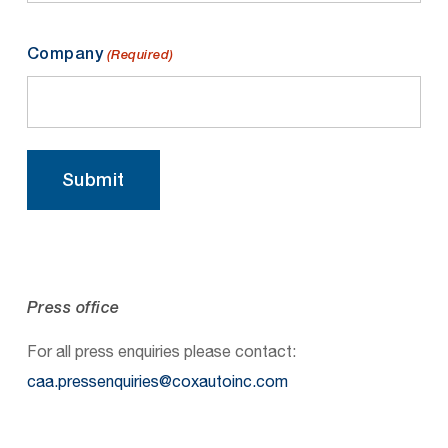
Company
(Required)
Submit
Press office
For all press enquiries please contact:
caa.pressenquiries@coxautoinc.com