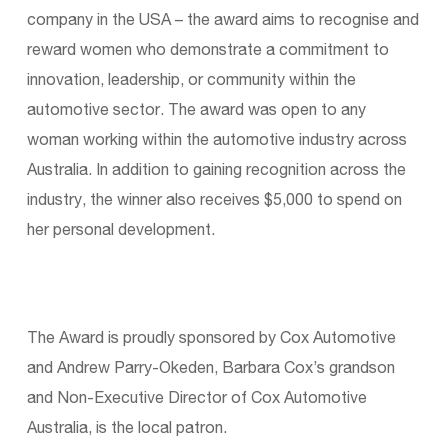
company in the USA – the award aims to recognise and
reward women who demonstrate a commitment to
innovation, leadership, or community within the
automotive sector. The award was open to any
woman working within the automotive industry across
Australia. In addition to gaining recognition across the
industry, the winner also receives $5,000 to spend on
her personal development.
The Award is proudly sponsored by Cox Automotive
and Andrew Parry-Okeden, Barbara Cox’s grandson
and Non-Executive Director of Cox Automotive
Australia, is the local patron.