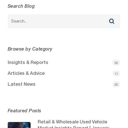
Search Blog
Browse by Category
Insights & Reports
26
Articles & Advice
11
Latest News
20
Featured Posts
Retail & Wholesale Used Vehicle