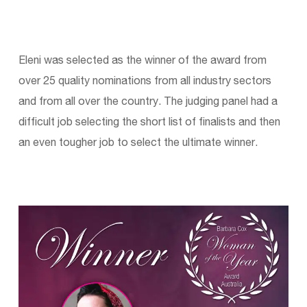
Eleni was selected as the winner of the award from
over 25 quality nominations from all industry sectors
and from all over the country. The judging panel had a
difficult job selecting the short list of finalists and then
an even tougher job to select the ultimate winner.