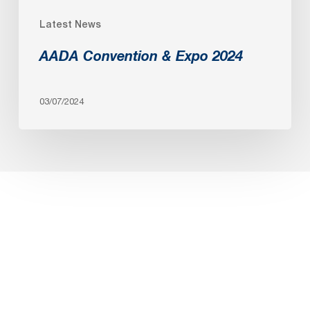
Latest News
AADA Convention & Expo 2024
03/07/2024