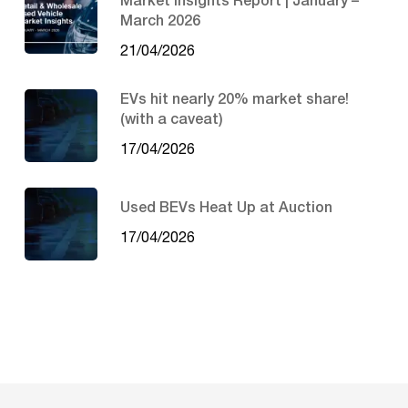
Market Insights Report | January –
March 2026
21/04/2026
EVs hit nearly 20% market share!
(with a caveat)
17/04/2026
Used BEVs Heat Up at Auction
17/04/2026