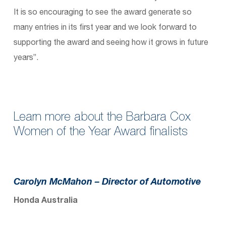
It is so encouraging to see the award generate so
many entries in its first year and we look forward to
supporting the award and seeing how it grows in future
years”.
Learn more about the Barbara Cox
Women of the Year Award finalists
Carolyn McMahon
– Director of Automotive
Honda Australia