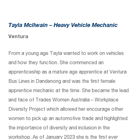
Tayla Mcllwain –
Heavy Vehicle Mechanic
Ventura
From a young age Tayla wanted to work on vehicles
and how they function. She commenced an
apprenticeship as a mature age apprentice at Ventura
Bus Lines in Dandenong and was the first female
apprentice mechanic at the time. She became the lead
and face of Trades Women Australia – Workplace
Diversity Project which allowed her encourage other
women to pick up an automotive trade and highlighted
the importance of diversity and inclusion in the
workshop. As of January 2023 she is the first ever