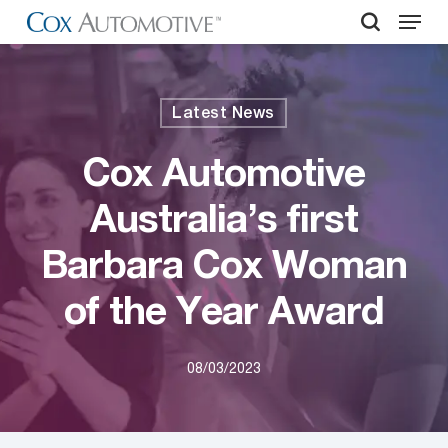
Menu
Skip
to
search
Close
main
Menu
content
Latest News
Cox Automotive
Australia’s first
Barbara Cox Woman
of the Year Award
08/03/2023