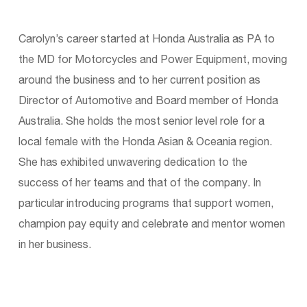
Carolyn’s career started at Honda Australia as PA to
the MD for Motorcycles and Power Equipment, moving
around the business and to her current position as
Director of Automotive and Board member of Honda
Australia. She holds the most senior level role for a
local female with the Honda Asian & Oceania region.
She has exhibited unwavering dedication to the
success of her teams and that of the company. In
particular introducing programs that support women,
champion pay equity and celebrate and mentor women
in her business.