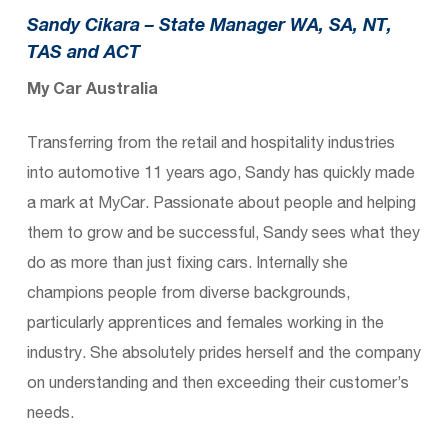
Sandy Cikara –
State Manager WA, SA, NT,
TAS and ACT
My Car Australia
Transferring from the retail and hospitality industries
into automotive 11 years ago, Sandy has quickly made
a mark at MyCar. Passionate about people and helping
them to grow and be successful, Sandy sees what they
do as more than just fixing cars. Internally she
champions people from diverse backgrounds,
particularly apprentices and females working in the
industry. She absolutely prides herself and the company
on understanding and then exceeding their customer’s
needs.