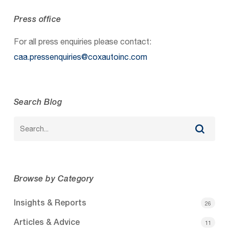
Press office
For all press enquiries please contact:
caa.pressenquiries@coxautoinc.com
Search Blog
Browse by Category
Insights & Reports
26
Articles & Advice
11