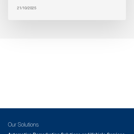
21/10/2025
Our Solutions