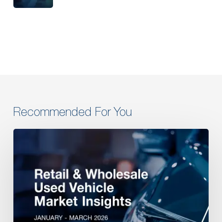
Recommended For You
Retail
&
Wholesale
Used
Vehicle
Market