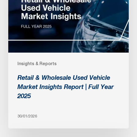
Used
Vehicle
Market
Insights
Report
|
Full
Insights & Reports
Year
2025
Retail & Wholesale Used Vehicle
Market Insights Report | Full Year
2025
30/01/2026