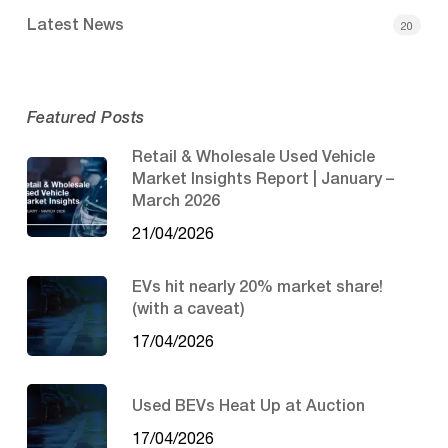
Latest News
20
Featured Posts
Retail & Wholesale Used Vehicle
Market Insights Report | January –
March 2026
21/04/2026
EVs hit nearly 20% market share!
(with a caveat)
17/04/2026
Used BEVs Heat Up at Auction
17/04/2026