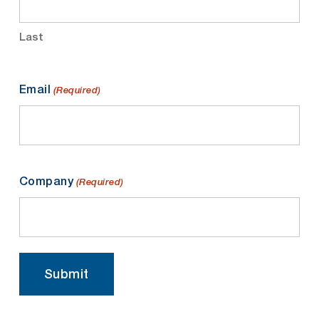
Last
Email
(Required)
Company
(Required)
Submit