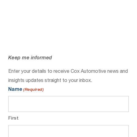
Keep me informed
Enter your details to receive Cox Automotive news and
insights updates straight to your inbox.
Name
(Required)
First