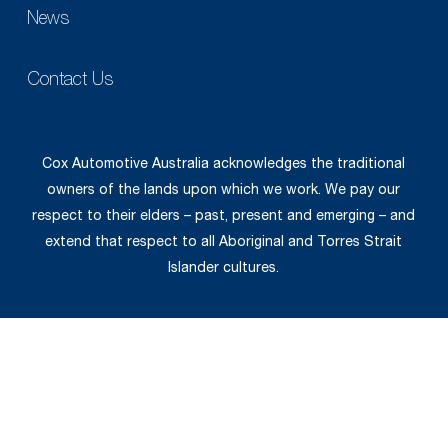
News
Contact Us
Cox Automotive Australia acknowledges the traditional
owners of the lands upon which we work. We pay our
respect to their elders – past, present and emerging – and
extend that respect to all Aboriginal and Torres Strait
Islander cultures.
© 2026 Cox Automotive.
Privacy Policy
|
General Terms &
Conditions
|
Supplier Code of Conduct
|
Employee
Code of Conduct
|
Website Terms of Use.
Web design by
Pivotal Agency