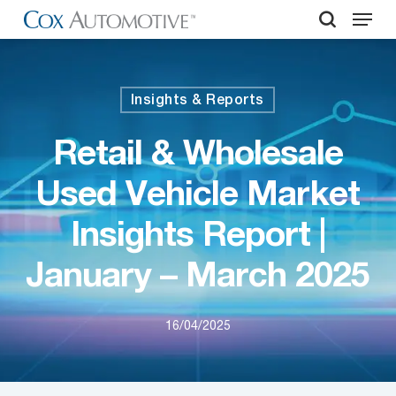
Menu
Skip
to
search
Close
main
Menu
content
Insights & Reports
Retail & Wholesale
Used Vehicle Market
Insights Report |
January – March 2025
16/04/2025