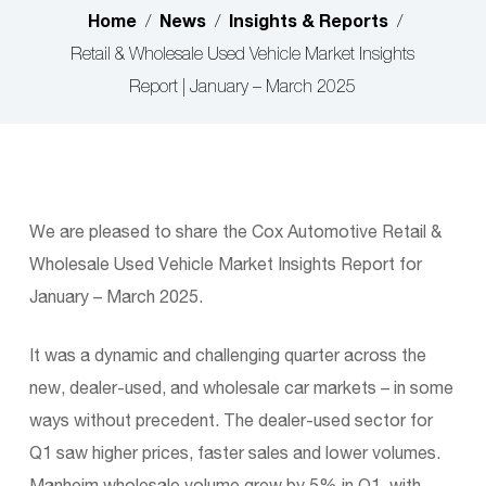
Home
News
Insights & Reports
/
/
/
Retail & Wholesale Used Vehicle Market Insights
Report | January – March 2025
We are pleased to share the Cox Automotive Retail &
Wholesale Used Vehicle Market Insights Report for
January – March 2025.
It was a dynamic and challenging quarter across the
new, dealer-used, and wholesale car markets – in some
ways without precedent. The dealer-used sector for
Q1 saw higher prices, faster sales and lower volumes.
Manheim wholesale volume grew by 5% in Q1, with