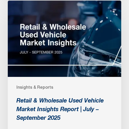
Retail
&
Wholesale
Used
Vehicle
Market
Insights
Report
|
July
Insights & Reports
–
September
Retail & Wholesale Used Vehicle
2025
Market Insights Report | July –
September 2025