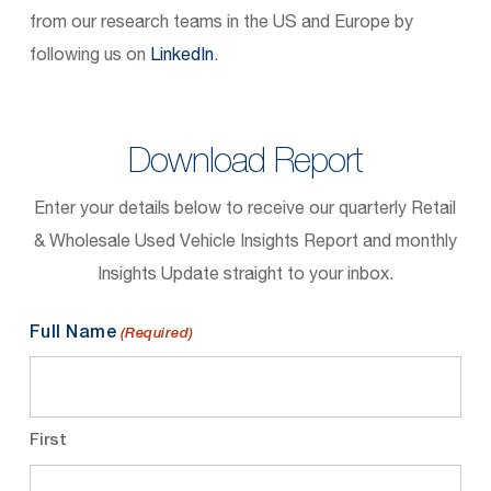
from our research teams in the US and Europe by
following us on
LinkedIn
.
Download Report
Enter your details below to receive our quarterly Retail
& Wholesale Used Vehicle Insights Report and monthly
Insights Update straight to your inbox.
Full Name
(Required)
First