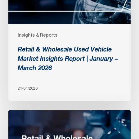
Insights
Report
|
January
Insights & Reports
–
March
Retail & Wholesale Used Vehicle
2026
Market Insights Report | January –
March 2026
21/04/2026
Retail
&
Wholesale