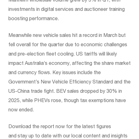
investments in digital services and auctioneer training
boosting performance.
Meanwhile new vehicle sales hit a record in March but
fell overall for the quarter due to economic challenges
and pre-election fleet cooling. US tariffs will likely
impact Australia’s economy, affecting the share market
and currency flows. Key issues include the
Government’s New Vehicle Efficiency Standard and the
US-China trade fight. BEV sales dropped by 30% in
2025, while PHEVs rose, though tax exemptions have
now ended.
Download the report now for the latest figures
and stay up to date with our local content and insights