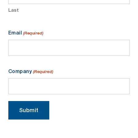
Last
Email
(Required)
Company
(Required)
Submit