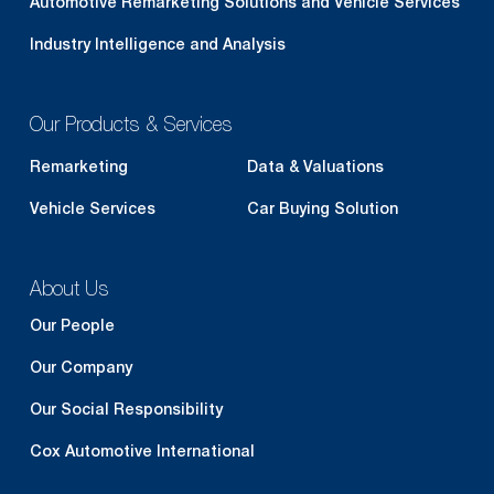
Automotive Remarketing Solutions and Vehicle Services
Industry Intelligence and Analysis
Our Products & Services
Remarketing
Data & Valuations
Vehicle Services
Car Buying Solution
About Us
Our People
Our Company
Our Social Responsibility
Cox Automotive International