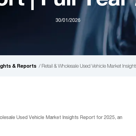
30/01/2026
ights & Reports
/
Retail & Wholesale Used Vehicle Market Insight
lesale Used Vehicle Market Insights Report for 2025, an