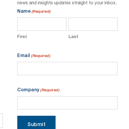
news and insights updates straight to your inbox.
Name
(Required)
First
Last
Email
(Required)
Company
(Required)
Submit