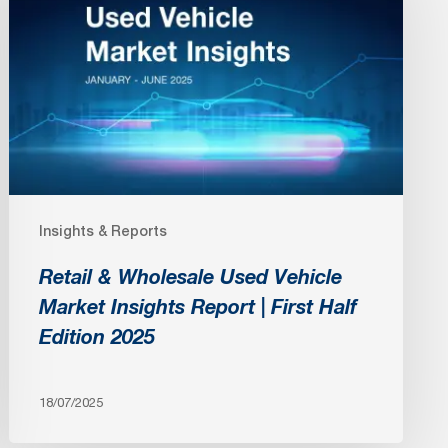
Wholesale
Used
Vehicle
Market
Insights
Report
|
First
Insights & Reports
Half
Edition
Retail & Wholesale Used Vehicle
2025
Market Insights Report | First Half
Edition 2025
18/07/2025