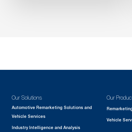
Our Solutions
Our Produc
Automotive Remarketing Solutions and
Remarketin
Vehicle Services
Vehicle Serv
Industry Intelligence and Analysis