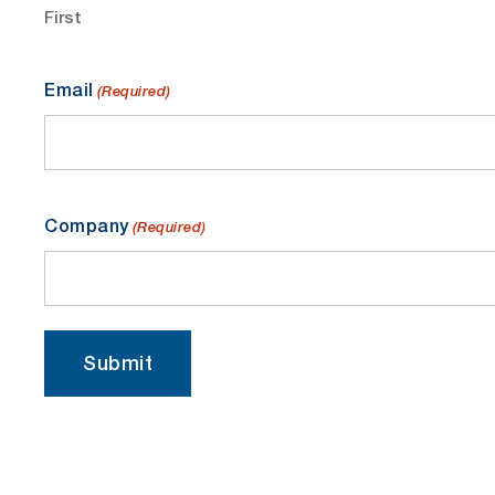
First
Email
(Required)
Company
(Required)
Submit