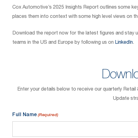
Cox Automotive’s 2025 Insights Report outlines some ke
places them into context with some high level views on t
Download the report now for the latest figures and stay u
teams in the US and Europe by following us on
LinkedIn
.
Downlo
Enter your details below to receive our quarterly Retai
Update stra
Full Name
(Required)