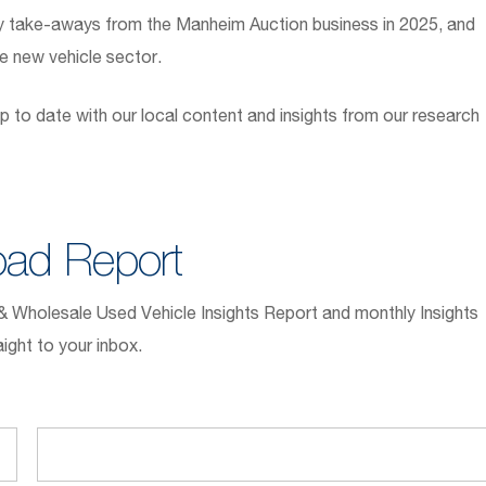
y take-aways from the Manheim Auction business in 2025, and
he new vehicle sector.
p to date with our local content and insights from our research
ad Report
l & Wholesale Used Vehicle Insights Report and monthly Insights
ight to your inbox.