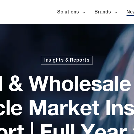
Solutions
Brands
Ne
Insights & Reports
l & Wholesal
cle Market Ins
rt | Full Year