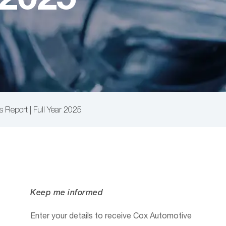
s Report | Full Year 2025
Keep me informed
Enter your details to receive Cox Automotive