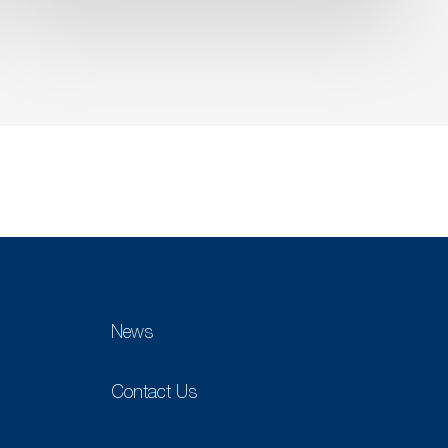
News
Contact Us