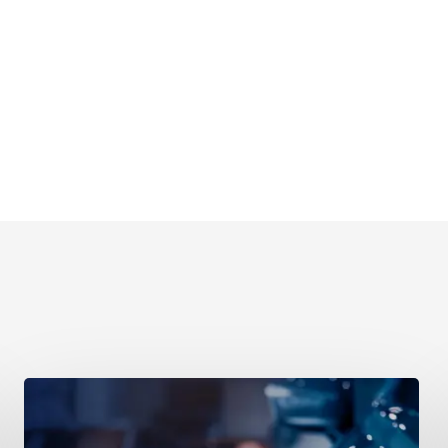
Retail
&