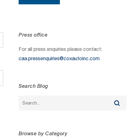
Press office
For all press enquiries please contact:
caa.pressenquiries@coxautoinc.com
Search Blog
Browse by Category