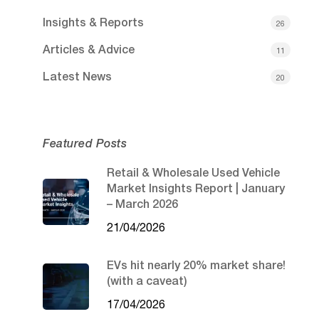
Insights & Reports
26
Articles & Advice
11
Latest News
20
Featured Posts
Retail & Wholesale Used Vehicle
Market Insights Report | January
– March 2026
21/04/2026
EVs hit nearly 20% market share!
(with a caveat)
17/04/2026