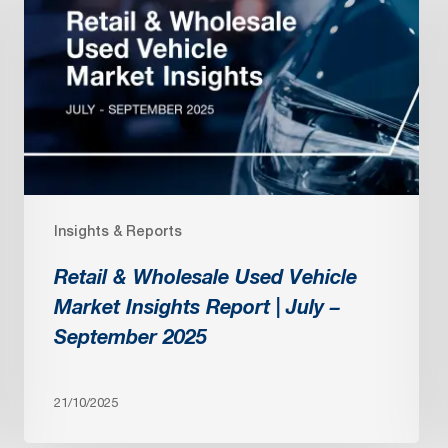
Wholesale
Used
Vehicle
Market
Insights
Report
|
July
Insights & Reports
–
September
Retail & Wholesale Used Vehicle
2025
Market Insights Report | July –
September 2025
21/10/2025