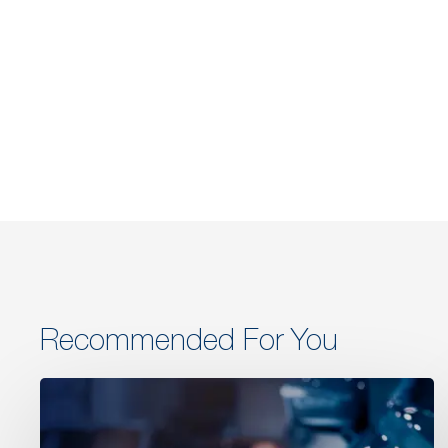
Recommended For You
Retail
&