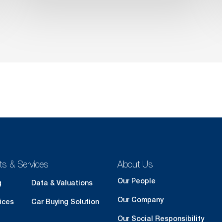
ts & Services
About Us
Our People
g
Data & Valuations
Our Company
ices
Car Buying Solution
Our Social Responsibility