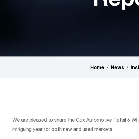
Home
News
Ins
/
/
Hit enter to search or ESC to close
We are pleased to share the Cox Automotive Retail & Who
intriguing year for both new and used markets.