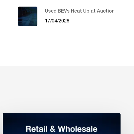
Used BEVs Heat Up at Auction
17/04/2026
Retail
&