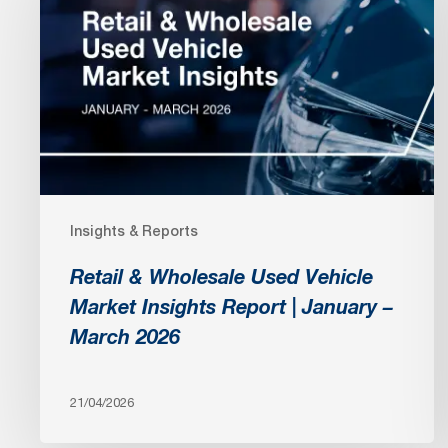
Wholesale
Used
Vehicle
Market
Insights
Report
|
January
Insights & Reports
–
March
Retail & Wholesale Used Vehicle
2026
Market Insights Report | January –
March 2026
21/04/2026